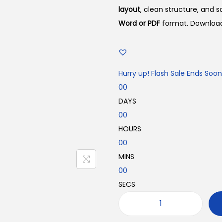
n
n
layout
, clean structure, and 
a
t
Word or PDF
format. Download 
l
p
p
r
r
i
Hurry up! Flash Sale Ends Soon
i
c
00
c
e
DAYS
e
i
00
w
s
HOURS
a
:
00
s
₹
MINS
:
1
00
₹
9
SECS
2
9
9
.
P
9
0