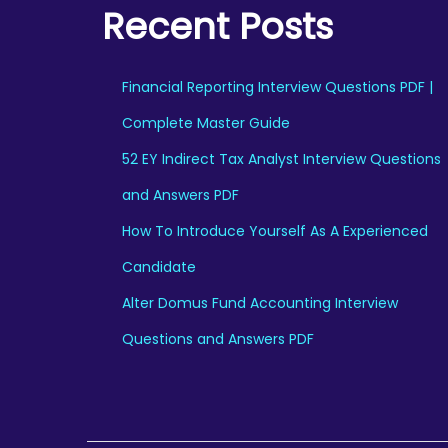
Recent Posts
a
:
s
:
1
Financial Reporting Interview Questions PDF |
9
Complete Master Guide
2
9
52 EY Indirect Tax Analyst Interview Questions
9
.
9
0
and Answers PDF
.
0
How To Introduce Yourself As A Experienced
0
.
Candidate
0
Alter Domus Fund Accounting Interview
.
Questions and Answers PDF