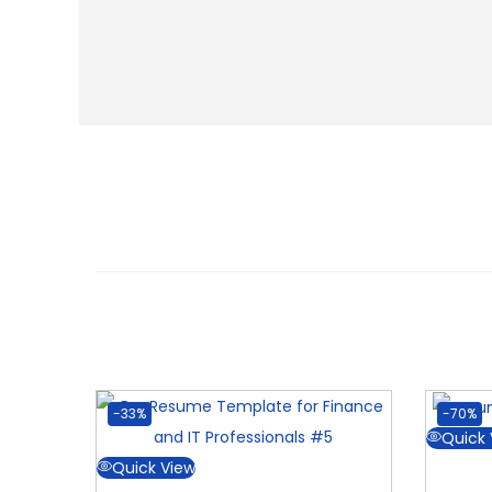
-33%
-70%
Quick 
Quick View