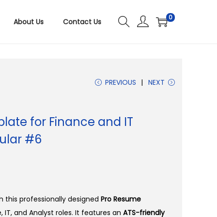
0
About Us
Contact Us
PREVIOUS
NEXT
ate for Finance and IT
ular #6
 this professionally designed
Pro Resume
, IT, and Analyst roles. It features an
ATS-friendly