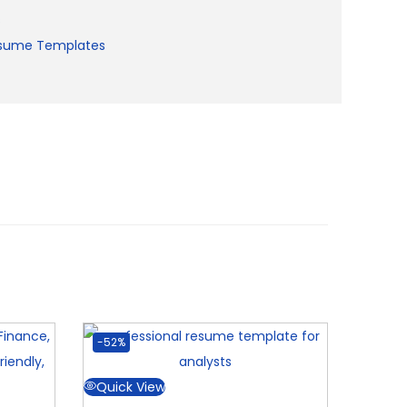
s
sume Templates
-52%
Quick View