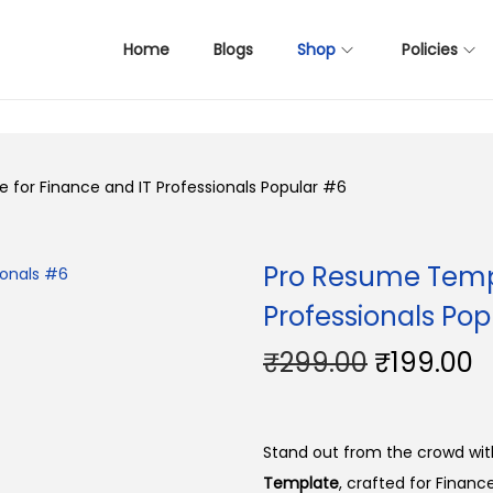
Home
Blogs
Shop
Policies
for Finance and IT Professionals Popular #6
Pro Resume Templ
Professionals Pop
O
C
₹
299.00
₹
199.00
r
u
i
r
g
r
Stand out from the crowd with
i
e
Template
, crafted for Finance