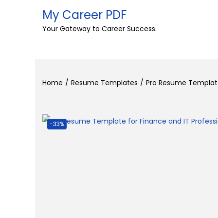
My Career PDF
S
S
Your Gateway to Career Success.
k
k
i
i
p
p
t
t
Home
/
Resume Templates
/
Pro Resume Template 
o
o
n
c
a
o
-33%
v
n
i
t
g
e
a
n
t
t
i