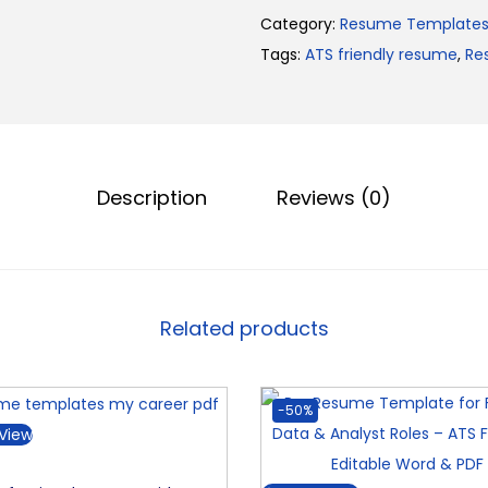
r
.
0
Category:
Resume Template
o
0
.
Tags:
ATS friendly resume
,
Re
R
0
e
.
s
u
m
Description
Reviews (0)
e
T
e
m
Related products
p
l
a
-50%
t
View
e