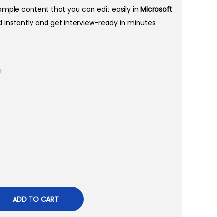
sample content that you can edit easily in
Microsoft
instantly and get interview-ready in minutes.
!
ADD TO CART