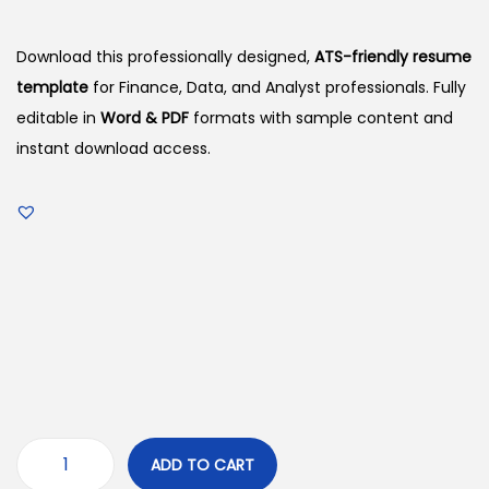
Download this professionally designed,
ATS-friendly resume
template
for Finance, Data, and Analyst professionals. Fully
editable in
Word & PDF
formats with sample content and
instant download access.
ADD TO CART