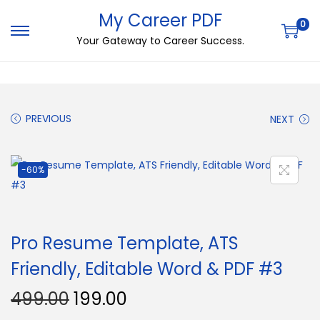
My Career PDF
0
Your Gateway to Career Success.
PREVIOUS
NEXT
-60%
Pro Resume Template, ATS
Friendly, Editable Word & PDF #3
499.00
199.00