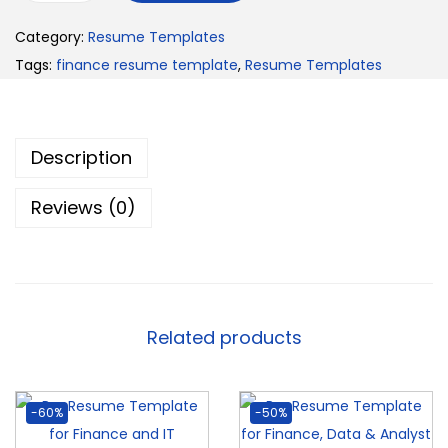
Category:
Resume Templates
Tags:
finance resume template
,
Resume Templates
Description
Reviews (0)
Related products
-60%
-50%