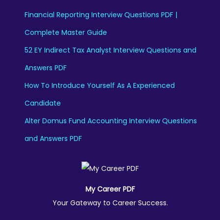
Financial Reporting Interview Questions PDF |
Complete Master Guide
52 EY Indirect Tax Analyst Interview Questions and
Answers PDF
How To Introduce Yourself As A Experienced
Candidate
Alter Domus Fund Accounting Interview Questions
and Answers PDF
My Career PDF
Your Gateway to Career Success.