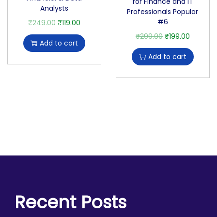
for Finance and IT
Analysts
Professionals Popular
#6
₹
249.00
₹
119.00
₹
299.00
₹
199.00
Add to cart
Add to cart
Recent Posts