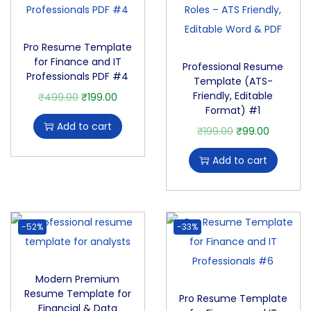
Pro Resume Template
for Finance and IT
Professional Resume
Professionals PDF #4
Template (ATS-
Friendly, Editable
₹
499.00
₹
199.00
Format) #1
Add to cart
₹
199.00
₹
99.00
Add to cart
-52%
-33%
Modern Premium
Resume Template for
Pro Resume Template
Financial & Data